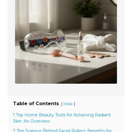
Table of Contents
[
]
Hide
1 Top Home Beauty Tools for Achieving Radiant
Skin: An Overview
2 The Science Behind Facial Rollers: Benefits for