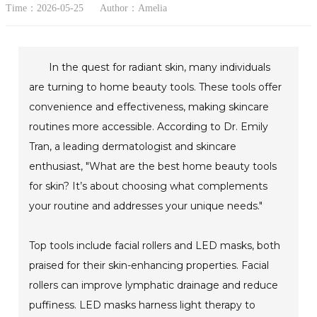
Time：2026-05-25
Author：Amelia
In the quest for radiant skin, many individuals
are turning to home beauty tools. These tools offer
convenience and effectiveness, making skincare
routines more accessible. According to Dr. Emily
Tran, a leading dermatologist and skincare
enthusiast, "What are the best home beauty tools
for skin? It’s about choosing what complements
your routine and addresses your unique needs."
Top tools include facial rollers and LED masks, both
praised for their skin-enhancing properties. Facial
rollers can improve lymphatic drainage and reduce
puffiness. LED masks harness light therapy to