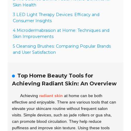
Skin Health
3 LED Light Therapy Devices: Efficacy and
Consumer Insights
4 Microdermabrasion at Home: Techniques and
Skin Improvements
5 Cleansing Brushes: Comparing Popular Brands
and User Satisfaction
Top Home Beauty Tools for
Achieving Radiant Skin: An Overview
Achieving
radiant skin
at home can be both
effective and enjoyable. There are various tools that can
elevate your skincare routine without frequent salon
visits. Simple devices, such as jade rollers or gua sha,
can promote blood circulation. They help reduce
puffiness and improve skin texture. Using these tools