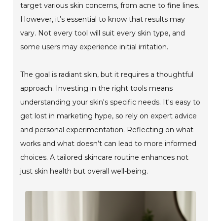
target various skin concerns, from acne to fine lines.
However, it’s essential to know that results may
vary. Not every tool will suit every skin type, and
some users may experience initial irritation.
The goal is radiant skin, but it requires a thoughtful
approach. Investing in the right tools means
understanding your skin's specific needs. It's easy to
get lost in marketing hype, so rely on expert advice
and personal experimentation. Reflecting on what
works and what doesn’t can lead to more informed
choices. A tailored skincare routine enhances not
just skin health but overall well-being.