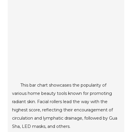
This bar chart showcases the popularity of
various home beauty tools known for promoting
radiant skin. Facial rollers lead the way with the
highest score, reflecting their encouragement of
circulation and lymphatic drainage, followed by Gua
Sha, LED masks, and others.