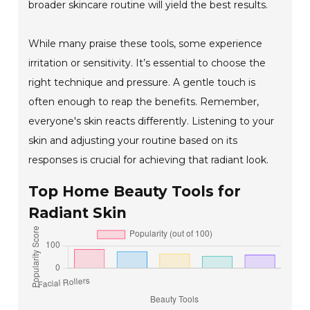
broader skincare routine will yield the best results.
While many praise these tools, some experience
irritation or sensitivity. It’s essential to choose the
right technique and pressure. A gentle touch is
often enough to reap the benefits. Remember,
everyone's skin reacts differently. Listening to your
skin and adjusting your routine based on its
responses is crucial for achieving that radiant look.
Top Home Beauty Tools for
Radiant Skin