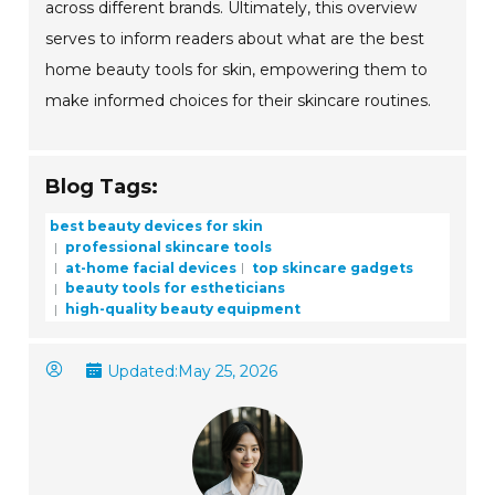
across different brands. Ultimately, this overview
serves to inform readers about what are the best
home beauty tools for skin, empowering them to
make informed choices for their skincare routines.
Blog Tags:
best beauty devices for skin
professional skincare tools
at-home facial devices
top skincare gadgets
beauty tools for estheticians
high-quality beauty equipment
Updated:
May 25, 2026