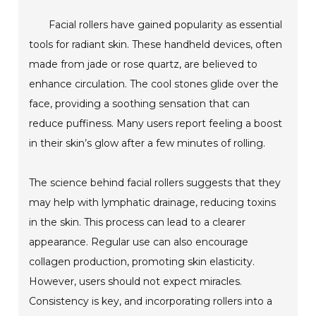
Facial rollers have gained popularity as essential
tools for radiant skin. These handheld devices, often
made from jade or rose quartz, are believed to
enhance circulation. The cool stones glide over the
face, providing a soothing sensation that can
reduce puffiness. Many users report feeling a boost
in their skin’s glow after a few minutes of rolling.
The science behind facial rollers suggests that they
may help with lymphatic drainage, reducing toxins
in the skin. This process can lead to a clearer
appearance. Regular use can also encourage
collagen production, promoting skin elasticity.
However, users should not expect miracles.
Consistency is key, and incorporating rollers into a