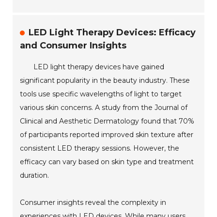
LED Light Therapy Devices: Efficacy
and Consumer Insights
LED light therapy devices have gained
significant popularity in the beauty industry. These
tools use specific wavelengths of light to target
various skin concerns. A study from the Journal of
Clinical and Aesthetic Dermatology found that 70%
of participants reported improved skin texture after
consistent LED therapy sessions. However, the
efficacy can vary based on skin type and treatment
duration.
Consumer insights reveal the complexity in
experiences with LED devices. While many users