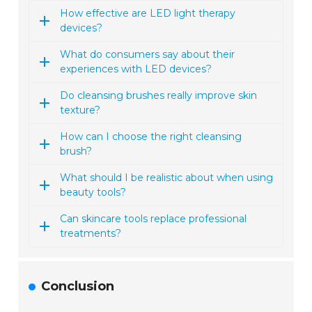
How effective are LED light therapy
devices?
What do consumers say about their
experiences with LED devices?
Do cleansing brushes really improve skin
texture?
How can I choose the right cleansing
brush?
What should I be realistic about when using
beauty tools?
Can skincare tools replace professional
treatments?
Conclusion