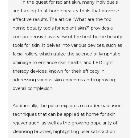
In the quest for radiant skin, many individuals
are turning to at-home beauty tools that promise
effective results. The article "What are the top
home beauty tools for radiant skin?" provides a
comprehensive overview of the best home beauty
tools for skin. It delves into various devices, such as
facial rollers, which utilize the science of lymphatic
drainage to enhance skin health, and LED light
therapy devices, known for their efficacy in
addressing various skin concerns and improving
overall complexion.
Additionally, the piece explores microdermabrasion
techniques that can be applied at home for skin
rejuvenation, as well as the growing popularity of
cleansing brushes, highlighting user satisfaction