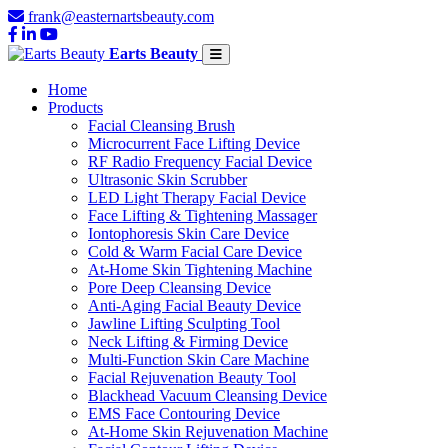
frank@easternartsbeauty.com
Earts Beauty
Home
Products
Facial Cleansing Brush
Microcurrent Face Lifting Device
RF Radio Frequency Facial Device
Ultrasonic Skin Scrubber
LED Light Therapy Facial Device
Face Lifting & Tightening Massager
Iontophoresis Skin Care Device
Cold & Warm Facial Care Device
At-Home Skin Tightening Machine
Pore Deep Cleansing Device
Anti-Aging Facial Beauty Device
Jawline Lifting Sculpting Tool
Neck Lifting & Firming Device
Multi-Function Skin Care Machine
Facial Rejuvenation Beauty Tool
Blackhead Vacuum Cleansing Device
EMS Face Contouring Device
At-Home Skin Rejuvenation Machine