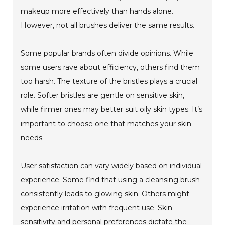
makeup more effectively than hands alone.
However, not all brushes deliver the same results.
Some popular brands often divide opinions. While
some users rave about efficiency, others find them
too harsh. The texture of the bristles plays a crucial
role. Softer bristles are gentle on sensitive skin,
while firmer ones may better suit oily skin types. It’s
important to choose one that matches your skin
needs.
User satisfaction can vary widely based on individual
experience. Some find that using a cleansing brush
consistently leads to glowing skin. Others might
experience irritation with frequent use. Skin
sensitivity and personal preferences dictate the