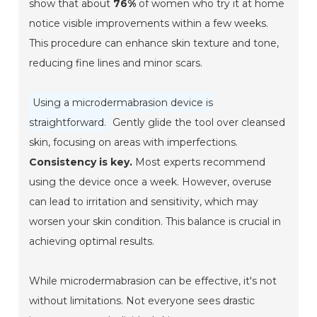
show that about
76%
of women who try it at home
notice visible improvements within a few weeks.
This procedure can enhance skin texture and tone,
reducing fine lines and minor scars.
Using a microdermabrasion device is
straightforward.
Gently glide the tool over cleansed
skin, focusing on areas with imperfections.
Consistency is key.
Most experts recommend
using the device once a week. However, overuse
can lead to irritation and sensitivity, which may
worsen your skin condition. This balance is crucial in
achieving optimal results.
While microdermabrasion can be effective, it's not
without limitations. Not everyone sees drastic