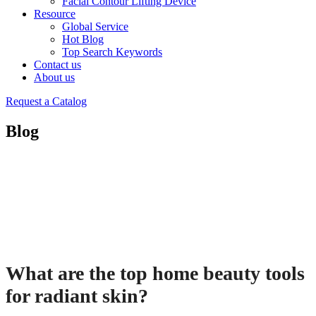
Facial Contour Lifting Device
Resource
Global Service
Hot Blog
Top Search Keywords
Contact us
About us
Request a Catalog
Blog
What are the top home beauty tools
for radiant skin?