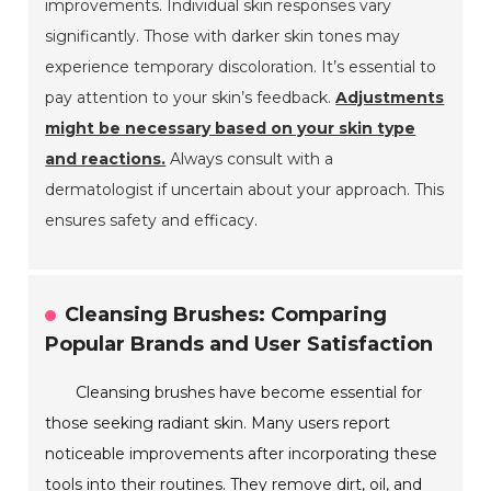
improvements. Individual skin responses vary
significantly. Those with darker skin tones may
experience temporary discoloration. It’s essential to
pay attention to your skin’s feedback.
Adjustments
might be necessary based on your skin type
and reactions.
Always consult with a
dermatologist if uncertain about your approach. This
ensures safety and efficacy.
Cleansing Brushes: Comparing
Popular Brands and User Satisfaction
Cleansing brushes have become essential for
those seeking radiant skin. Many users report
noticeable improvements after incorporating these
tools into their routines. They remove dirt, oil, and