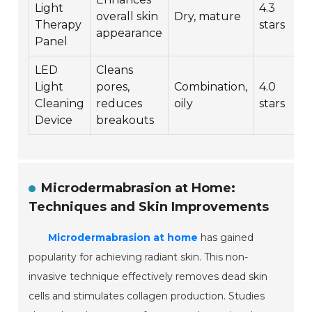
Light
4.3
overall skin
Dry, mature
Therapy
stars
appearance
Panel
LED
Cleans
Light
pores,
Combination,
4.0
Cleaning
reduces
oily
stars
Device
breakouts
Microdermabrasion at Home:
Techniques and Skin Improvements
Microdermabrasion at home
has gained
popularity for achieving radiant skin. This non-
invasive technique effectively removes dead skin
cells and stimulates collagen production. Studies