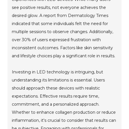
see positive results, not everyone achieves the
desired glow. A report from Dermatology Times
indicated that some individuals felt the need for
multiple sessions to observe changes. Additionally,
over 30% of users expressed frustration with
inconsistent outcomes. Factors like skin sensitivity
and lifestyle choices play a significant role in results.
Investing in LED technology is intriguing, but
understanding its limitations is essential. Users
should approach these devices with realistic
expectations. Effective results require time,
commitment, and a personalized approach.
Whether to enhance collagen production or reduce
inflammation, it's crucial to consider that results can
be subjective. Engaging with professionals for