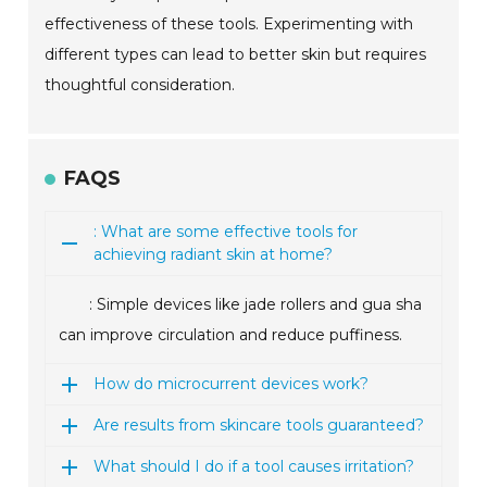
effectiveness of these tools. Experimenting with
different types can lead to better skin but requires
thoughtful consideration.
FAQS
: What are some effective tools for
achieving radiant skin at home?
: Simple devices like jade rollers and gua sha
can improve circulation and reduce puffiness.
How do microcurrent devices work?
Are results from skincare tools guaranteed?
What should I do if a tool causes irritation?