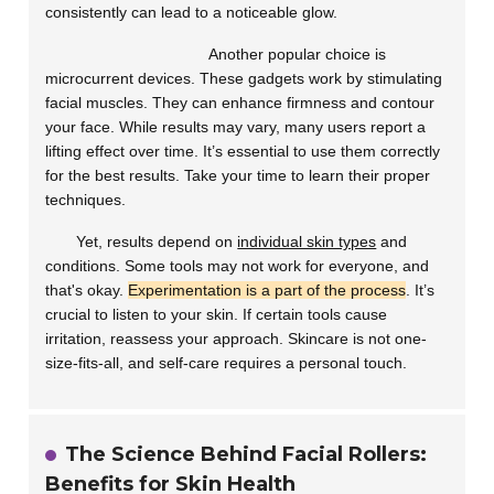
consistently can lead to a noticeable glow.
Another popular choice is
microcurrent devices
. These gadgets work by stimulating
facial muscles. They can enhance firmness and contour
your face. While results may vary, many users report a
lifting effect over time. It’s essential to use them correctly
for the best results. Take your time to learn their proper
techniques.
Yet, results depend on
individual skin types
and
conditions. Some tools may not work for everyone, and
that's okay.
Experimentation is a part of the process
. It’s
crucial to listen to your skin. If certain tools cause
irritation, reassess your approach. Skincare is not one-
size-fits-all, and self-care requires a personal touch.
The Science Behind Facial Rollers:
Benefits for Skin Health