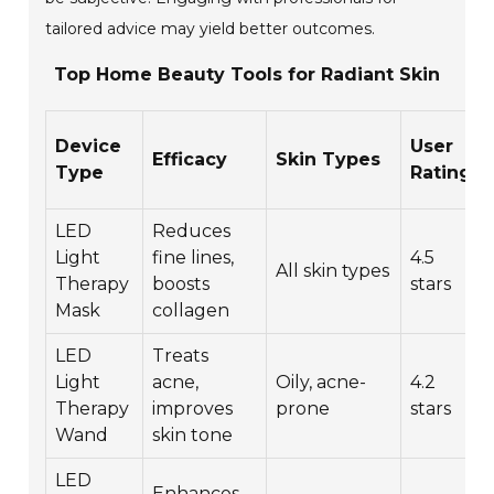
tailored advice may yield better outcomes.
Top Home Beauty Tools for Radiant Skin
Device
User
Efficacy
Skin Types
Type
Rating
LED
Reduces
Light
fine lines,
4.5
All skin types
Therapy
boosts
stars
Mask
collagen
LED
Treats
Light
acne,
Oily, acne-
4.2
Therapy
improves
prone
stars
Wand
skin tone
LED
Enhances