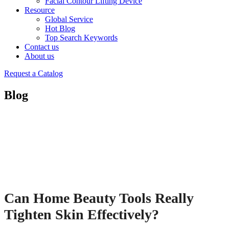
Facial Contour Lifting Device
Resource
Global Service
Hot Blog
Top Search Keywords
Contact us
About us
Request a Catalog
Blog
Can Home Beauty Tools Really
Tighten Skin Effectively?