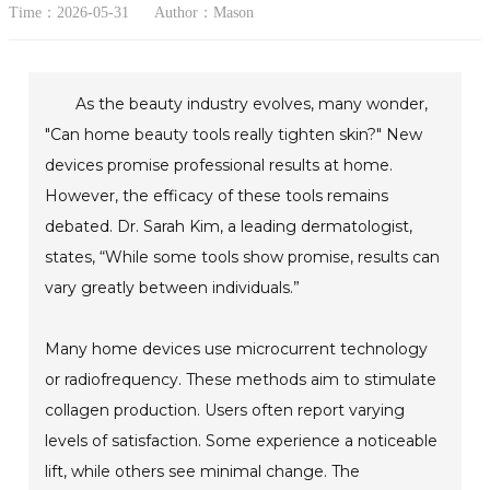
Time：2026-05-31
Author：Mason
As the beauty industry evolves, many wonder,
"Can home beauty tools really tighten skin?" New
devices promise professional results at home.
However, the efficacy of these tools remains
debated. Dr. Sarah Kim, a leading dermatologist,
states, “While some tools show promise, results can
vary greatly between individuals.”
Many home devices use microcurrent technology
or radiofrequency. These methods aim to stimulate
collagen production. Users often report varying
levels of satisfaction. Some experience a noticeable
lift, while others see minimal change. The