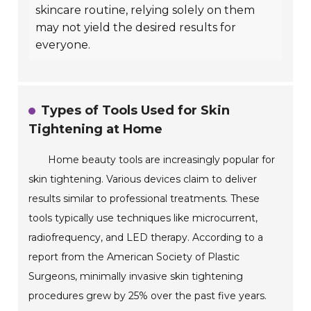
skincare routine, relying solely on them
may not yield the desired results for
everyone.
Types of Tools Used for Skin
Tightening at Home
Home beauty tools are increasingly popular for
skin tightening. Various devices claim to deliver
results similar to professional treatments. These
tools typically use techniques like microcurrent,
radiofrequency, and LED therapy. According to a
report from the American Society of Plastic
Surgeons, minimally invasive skin tightening
procedures grew by 25% over the past five years.