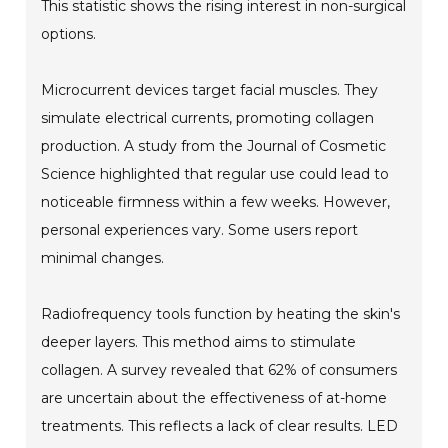
This statistic shows the rising interest in non-surgical
options.
Microcurrent devices target facial muscles. They
simulate electrical currents, promoting collagen
production. A study from the Journal of Cosmetic
Science highlighted that regular use could lead to
noticeable firmness within a few weeks. However,
personal experiences vary. Some users report
minimal changes.
Radiofrequency tools function by heating the skin's
deeper layers. This method aims to stimulate
collagen. A survey revealed that 62% of consumers
are uncertain about the effectiveness of at-home
treatments. This reflects a lack of clear results. LED