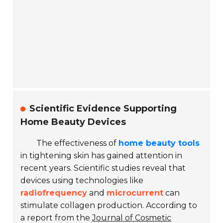
Scientific Evidence Supporting
Home Beauty Devices
The effectiveness of
home beauty tools
in tightening skin has gained attention in
recent years. Scientific studies reveal that
devices using technologies like
radiofrequency
and
microcurrent
can
stimulate collagen production. According to
a report from the
Journal of Cosmetic