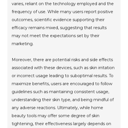
varies, reliant on the technology employed and the
frequency of use. While many users report positive
outcomes, scientific evidence supporting their
efficacy remains mixed, suggesting that results
may not meet the expectations set by their
marketing.
Moreover, there are potential risks and side effects
associated with these devices, such as skin irritation
or incorrect usage leading to suboptimal results. To
maximize benefits, users are encouraged to follow
guidelines such as maintaining consistent usage,
understanding their skin type, and being mindful of
any adverse reactions. Ultimately, while home
beauty tools may offer some degree of skin
tightening, their effectiveness largely depends on