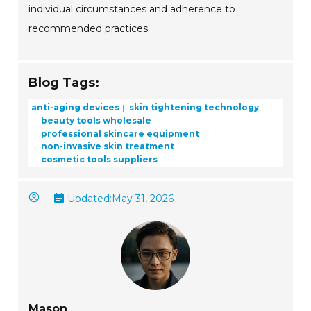
individual circumstances and adherence to
recommended practices.
Blog Tags:
anti-aging devices
skin tightening technology
beauty tools wholesale
professional skincare equipment
non-invasive skin treatment
cosmetic tools suppliers
Updated:
May 31, 2026
Mason