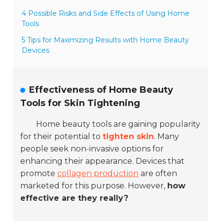
4 Possible Risks and Side Effects of Using Home
Tools
5 Tips for Maximizing Results with Home Beauty
Devices
Effectiveness of Home Beauty
Tools for Skin Tightening
Home beauty tools are gaining popularity
for their potential to
tighten skin
. Many
people seek non-invasive options for
enhancing their appearance. Devices that
promote
collagen production
are often
marketed for this purpose. However,
how
effective are they really?