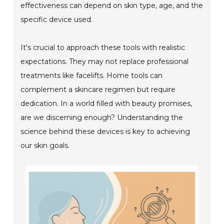
effectiveness can depend on skin type, age, and the
specific device used.
It's crucial to approach these tools with realistic
expectations. They may not replace professional
treatments like facelifts. Home tools can
complement a skincare regimen but require
dedication. In a world filled with beauty promises,
are we discerning enough? Understanding the
science behind these devices is key to achieving
our skin goals.