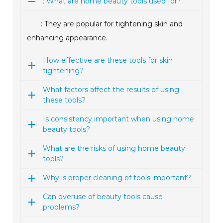
: What are home beauty tools used for?
: They are popular for tightening skin and
enhancing appearance.
How effective are these tools for skin
tightening?
What factors affect the results of using
these tools?
Is consistency important when using home
beauty tools?
What are the risks of using home beauty
tools?
Why is proper cleaning of tools important?
Can overuse of beauty tools cause
problems?