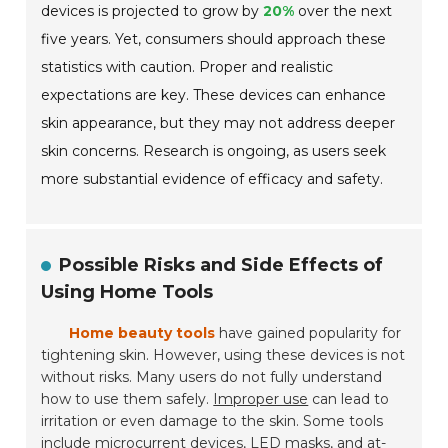
devices is projected to grow by
20%
over the next
five years. Yet, consumers should approach these
statistics with caution. Proper and realistic
expectations are key. These devices can enhance
skin appearance, but they may not address deeper
skin concerns. Research is ongoing, as users seek
more substantial evidence of efficacy and safety.
Possible Risks and Side Effects of
Using Home Tools
Home beauty tools
have gained popularity for
tightening skin. However, using these devices is not
without risks. Many users do not fully understand
how to use them safely.
Improper use
can lead to
irritation or even damage to the skin. Some tools
include microcurrent devices, LED masks, and at-