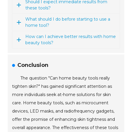
Should I expect immediate results from
these tools?
What should I do before starting to use a
home tool?
How can I achieve better results with home
beauty tools?
Conclusion
The question "Can home beauty tools really
tighten skin?" has gained significant attention as
more individuals seek at-home solutions for skin
care. Home beauty tools, such as microcurrent
devices, LED masks, and radiofrequency gadgets,
offer the promise of enhancing skin tightness and
overall appearance. The effectiveness of these tools