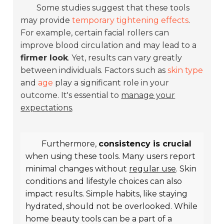
Some studies suggest that these tools
may provide
temporary tightening effects
.
For example, certain facial rollers can
improve blood circulation and may lead to a
firmer look
. Yet, results can vary greatly
between individuals. Factors such as
skin type
and
age
play a significant role in your
outcome. It's essential to
manage your
expectations
.
Furthermore,
consistency is crucial
when using these tools. Many users report
minimal changes without
regular use
. Skin
conditions and lifestyle choices can also
impact results. Simple habits, like staying
hydrated, should not be overlooked. While
home beauty tools can be a part of a