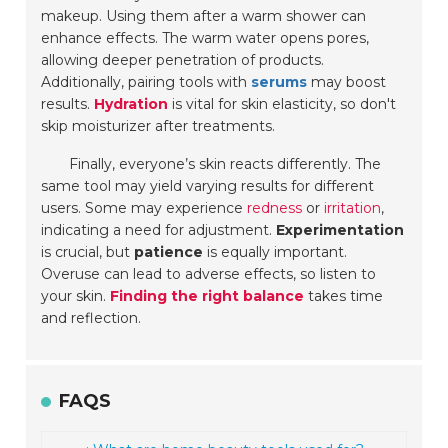
makeup. Using them after a warm shower can
enhance effects. The warm water opens pores,
allowing deeper penetration of products.
Additionally, pairing tools with
serums
may boost
results.
Hydration
is vital for skin elasticity, so don't
skip moisturizer after treatments.
Finally, everyone’s skin reacts differently. The
same tool may yield varying results for different
users. Some may experience
redness
or
irritation
,
indicating a need for adjustment.
Experimentation
is crucial, but
patience
is equally important.
Overuse can lead to adverse effects, so listen to
your skin.
Finding the right balance
takes time
and reflection.
FAQS