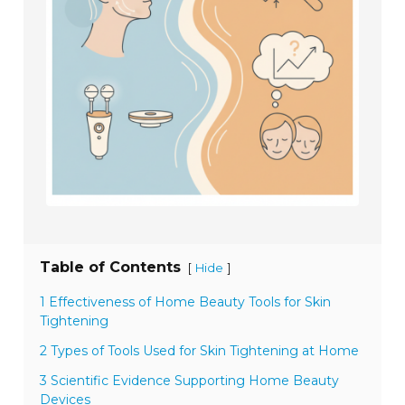
Table of Contents
[
]
Hide
1 Effectiveness of Home Beauty Tools for Skin
Tightening
2 Types of Tools Used for Skin Tightening at Home
3 Scientific Evidence Supporting Home Beauty
Devices