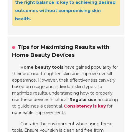
the right balance is key to achieving desired
outcomes without compromising skin
health.
Tips for Maximizing Results with
Home Beauty Devices
Home beauty tools
have gained popularity for
their promise to tighten skin and improve overall
appearance. However, their effectiveness can vary
based on usage and individual skin types. To
maximize results, understanding how to properly
use these devices is critical.
Regular use
according
to guidelines is essential.
Consistency is key
for
noticeable improvements.
Consider the environment when using these
tools. Ensure your skin is clean and free from