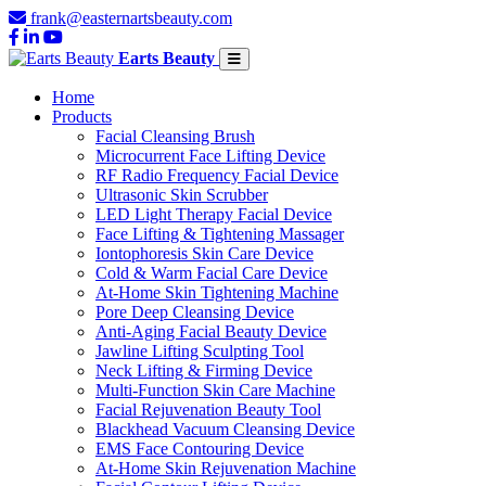
frank@easternartsbeauty.com
Earts Beauty
Home
Products
Facial Cleansing Brush
Microcurrent Face Lifting Device
RF Radio Frequency Facial Device
Ultrasonic Skin Scrubber
LED Light Therapy Facial Device
Face Lifting & Tightening Massager
Iontophoresis Skin Care Device
Cold & Warm Facial Care Device
At-Home Skin Tightening Machine
Pore Deep Cleansing Device
Anti-Aging Facial Beauty Device
Jawline Lifting Sculpting Tool
Neck Lifting & Firming Device
Multi-Function Skin Care Machine
Facial Rejuvenation Beauty Tool
Blackhead Vacuum Cleansing Device
EMS Face Contouring Device
At-Home Skin Rejuvenation Machine