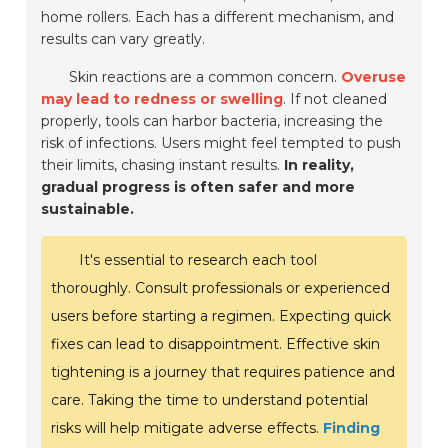
home rollers. Each has a different mechanism, and
results can vary greatly.
Skin reactions are a common concern.
Overuse
may lead to redness or swelling
. If not cleaned
properly, tools can harbor bacteria, increasing the
risk of infections. Users might feel tempted to push
their limits, chasing instant results.
In reality,
gradual progress is often safer and more
sustainable.
It's essential to research each tool
thoroughly. Consult professionals or experienced
users before starting a regimen. Expecting quick
fixes can lead to disappointment. Effective skin
tightening is a journey that requires patience and
care. Taking the time to understand potential
risks will help mitigate adverse effects.
Finding