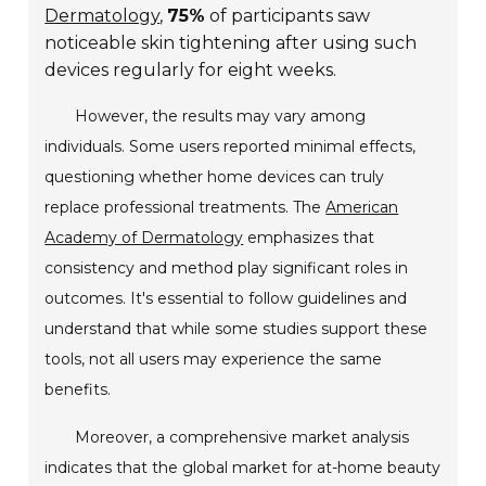
Dermatology
,
75%
of participants saw
noticeable skin tightening after using such
devices regularly for eight weeks.
However, the results may vary among
individuals. Some users reported minimal effects,
questioning whether home devices can truly
replace professional treatments. The
American
Academy of Dermatology
emphasizes that
consistency and method play significant roles in
outcomes. It's essential to follow guidelines and
understand that while some studies support these
tools, not all users may experience the same
benefits.
Moreover, a comprehensive market analysis
indicates that the global market for at-home beauty