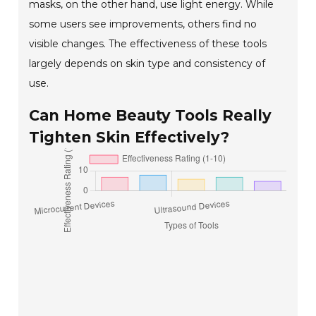
masks, on the other hand, use light energy. While
some users see improvements, others find no
visible changes. The effectiveness of these tools
largely depends on skin type and consistency of
use.
Can Home Beauty Tools Really
Tighten Skin Effectively?