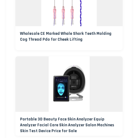
Wholesale CE Marked Whale Shark Teeth Molding
Cog Thread Pdo for Cheek Lifting
Portable 3D Beauty Face Skin Analyzer Equip
Analyzer Facial Care Skin Analyzer Salon Machines
Skin Test Device Price for Sale