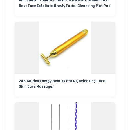
Amazon Silicone Scrubber Face Wash Cleaner Brush,
Best Face Exfoliate Brush, Facial Cleansing Mat Pad
24K Golden Energy Beauty Bar Rejuvinating Face
Skin Care Massager