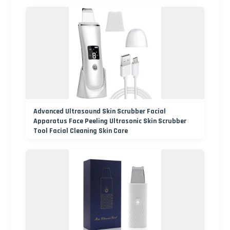
Advanced Ultrasound Skin Scrubber Facial
Apparatus Face Peeling Ultrasonic Skin Scrubber
Tool Facial Cleaning Skin Care