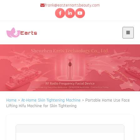
frank@easternartsbeauty.com
Earts
Home
>
At-Home Skin Tightening Machine
>
Portable Home Use Face
Lifting Hifu Machine for Skin Tightening