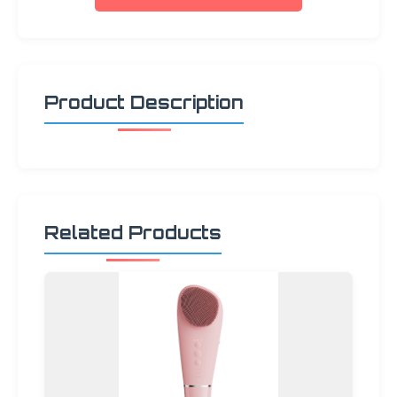
Product Description
Related Products