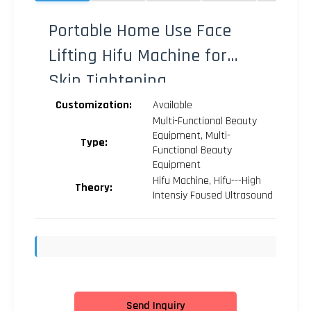
Portable Home Use Face
Lifting Hifu Machine for
Skin Tightening
Customization:
Available
Multi-Functional Beauty
Equipment, Multi-
Type:
Functional Beauty
Equipment
Hifu Machine, Hifu---High
Theory:
Intensiy Foused Ultrasound
Send Inquiry