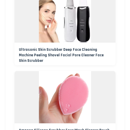
Ultrasonic Skin Scrubber Deep Face Cleaning
Machine Peeling Shovel Facial Pore Cleaner Face
Skin Scrubber