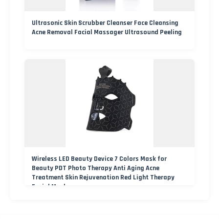
Ultrasonic Skin Scrubber Cleanser Face Cleansing
Acne Removal Facial Massager Ultrasound Peeling
Wireless LED Beauty Device 7 Colors Mask for
Beauty PDT Photo Therapy Anti Aging Acne
Treatment Skin Rejuvenation Red Light Therapy
Facial Mask