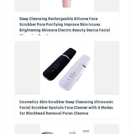
Deep Cleansing Rechargeable Silicone Face
Scrubber Pore Purifying Improve Skin Issues
Brightening Skincare Electric Beauty Device Facial
Cleansing Brush
Cosmetics Skin Scrubber Deep Cleansing Ultrasonic
Facial Scrubber Spatula Face Cleaner with 4 Modes
for Blackhead Removal Pores Cleanse