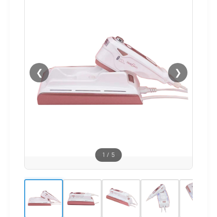
❮
❯
1
/
5