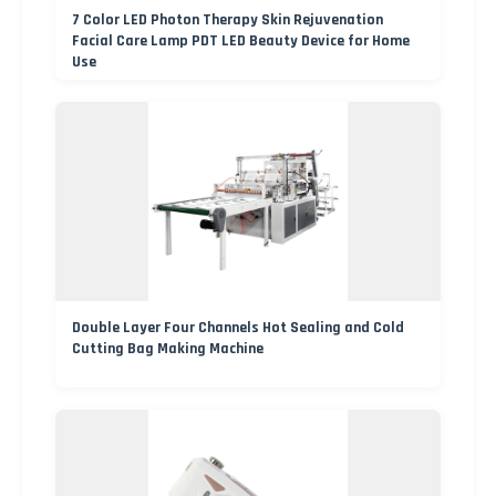
7 Color LED Photon Therapy Skin Rejuvenation
Facial Care Lamp PDT LED Beauty Device for Home
Use
Double Layer Four Channels Hot Sealing and Cold
Cutting Bag Making Machine