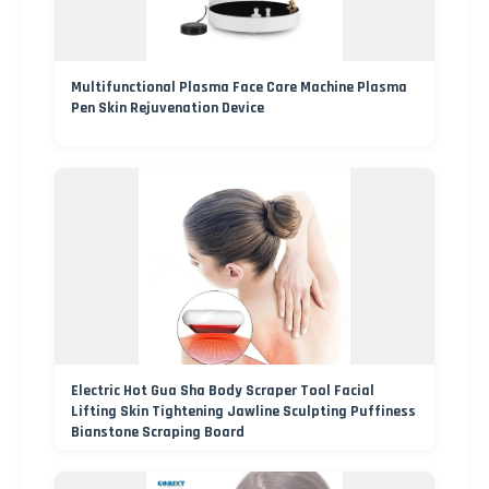
Multifunctional Plasma Face Care Machine Plasma
Pen Skin Rejuvenation Device
Electric Hot Gua Sha Body Scraper Tool Facial
Lifting Skin Tightening Jawline Sculpting Puffiness
Bianstone Scraping Board