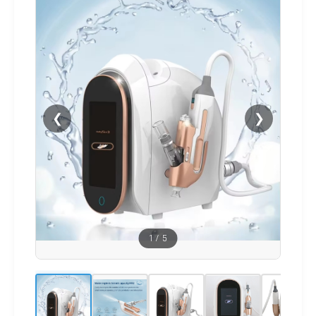
❮
❯
1
/
5