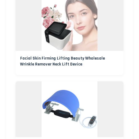
Facial Skin Firming Lifting Beauty Wholesale
Wrinkle Remover Neck Lift Device