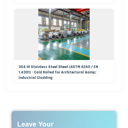
304 Hl Stainless Steel Sheet (ASTM A240 / EN
1.4301) - Cold Rolled for Architectural &amp;
Industrial Cladding