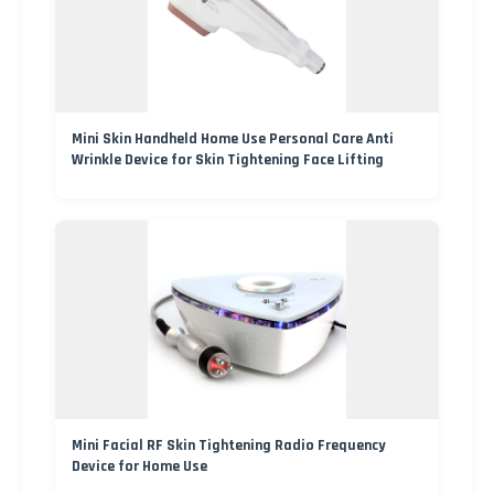
Mini Skin Handheld Home Use Personal Care Anti
Wrinkle Device for Skin Tightening Face Lifting
Mini Facial RF Skin Tightening Radio Frequency
Device for Home Use