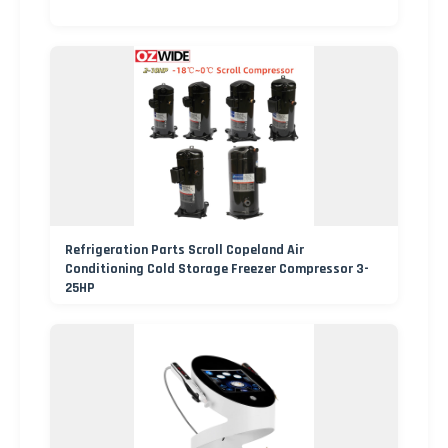
Refrigeration Parts Scroll Copeland Air
Conditioning Cold Storage Freezer Compressor 3-
25HP