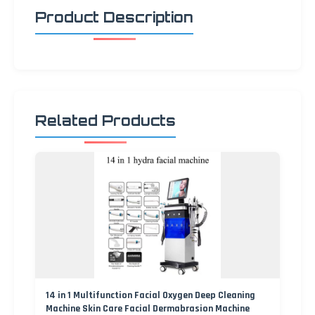
Product Description
Related Products
14 in 1 Multifunction Facial Oxygen Deep Cleaning
Machine Skin Care Facial Dermabrasion Machine