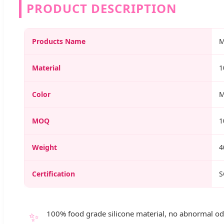
PRODUCT DESCRIPTION
Products Name
M
Material
1
Color
M
MOQ
1
Weight
4
Certification
S
✨
100% food grade silicone material, no abnormal odo