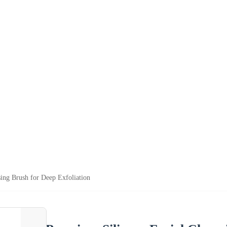
ing Brush for Deep Exfoliation