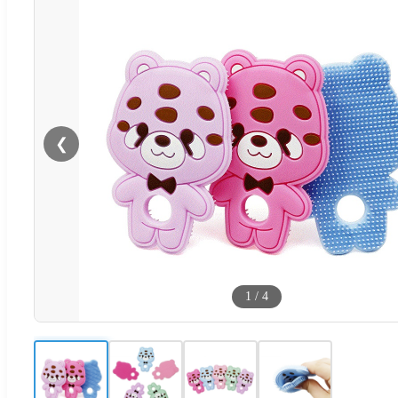
❮
1
/
4