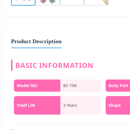
Product Description
BASIC INFORMATION
Model NO.
BC-T06
Body Part
Shelf Life
3 Years
Shape