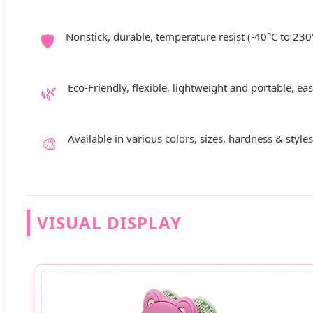
🛡️
Nonstick, durable, temperature resist (-40°C to 230
🌿
Eco-Friendly, flexible, lightweight and portable, ea
🎨
Available in various colors, sizes, hardness & styl
VISUAL DISPLAY