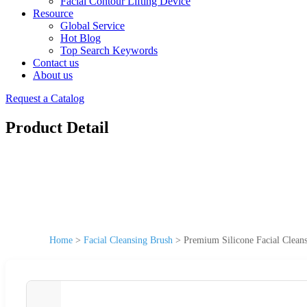
Facial Contour Lifting Device
Resource
Global Service
Hot Blog
Top Search Keywords
Contact us
About us
Request a Catalog
Product Detail
Home
>
Facial Cleansing Brush
>
Premium Silicone Facial Cleans