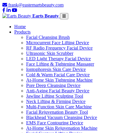
frank@easternartsbeauty.com
Earts Beauty
Home
Products
Facial Cleansing Brush
Microcurrent Face Lifting Device
RF Radio Frequency Facial Device
Ultrasonic Skin Scrubber
LED Light Therapy Facial Device
Face Lifting & Tightening Massager
Iontophoresis Skin Care Device
Cold & Warm Facial Care Device
At-Home Skin Tightening Machine
Pore Deep Cleansing Device
Anti-Aging Facial Beauty Device
Jawline Lifting Sculpting Tool
Neck Lifting & Firming Device
Multi-Function Skin Care Machine
Facial Rejuvenation Beauty Tool
Blackhead Vacuum Cleansing Device
EMS Face Contouring Device
At-Home Skin Rejuvenation Machine