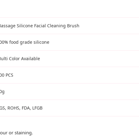
assage Silicone Facial Cleaning Brush
00% food grade silicone
ulti Color Available
00 PCS
0g
GS, ROHS, FDA, LFGB
ur or staining.