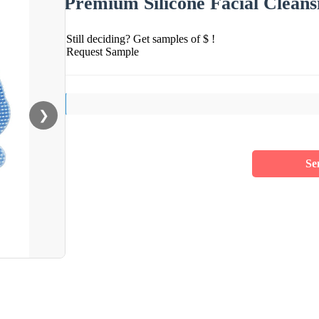
Premium Silicone Facial Cleans
Still deciding? Get samples of $ !
Request Sample
❯
Se