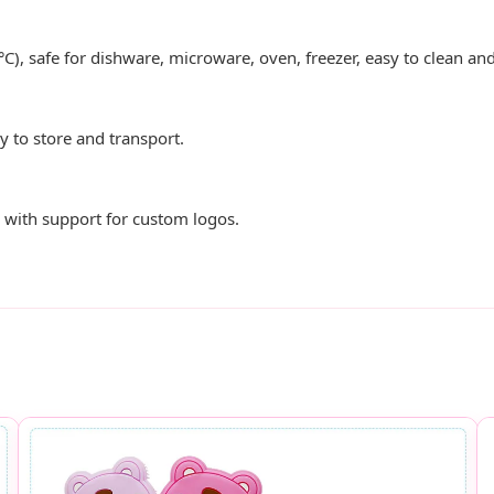
°C), safe for dishware, microware, oven, freezer, easy to clean a
sy to store and transport.
es with support for custom logos.