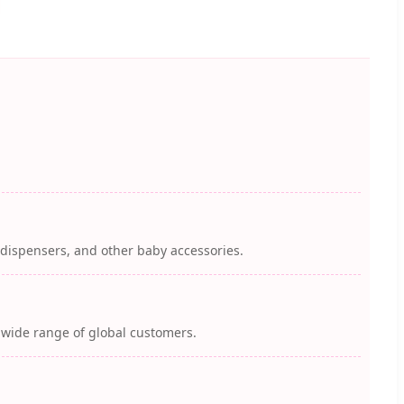
k dispensers, and other baby accessories.
a wide range of global customers.