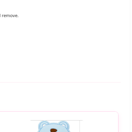
nd remove.