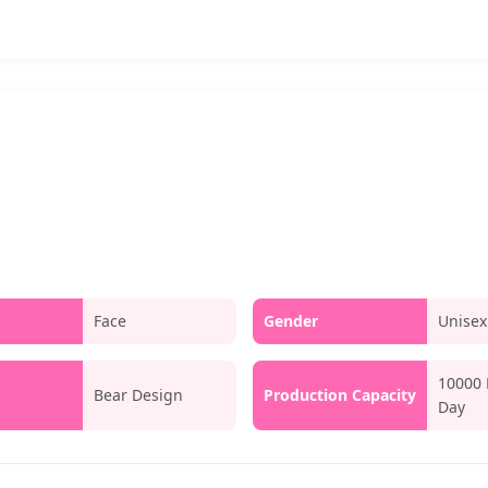
Face
Gender
Unisex
10000 
Bear Design
Production Capacity
Day