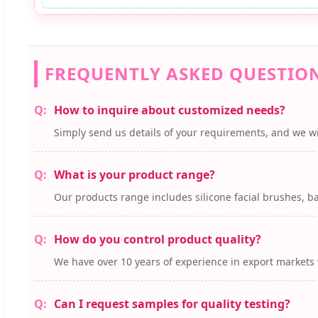
FREQUENTLY ASKED QUESTIO
How to inquire about customized needs?
Simply send us details of your requirements, and we wi
What is your product range?
Our products range includes silicone facial brushes, ba
How do you control product quality?
We have over 10 years of experience in export markets 
Can I request samples for quality testing?