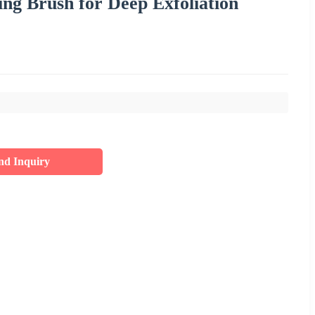
ing Brush for Deep Exfoliation
nd Inquiry