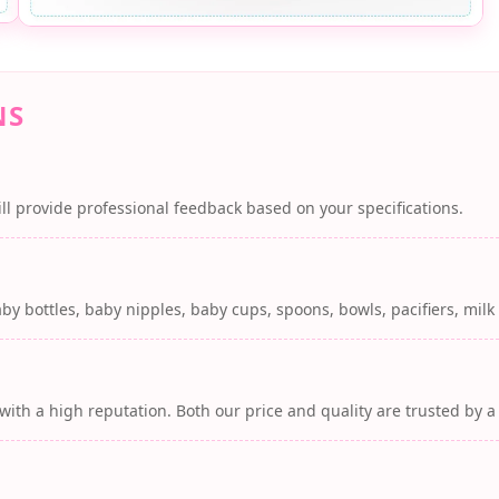
NS
ll provide professional feedback based on your specifications.
by bottles, baby nipples, baby cups, spoons, bowls, pacifiers, mil
with a high reputation. Both our price and quality are trusted by 