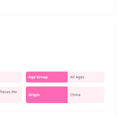
Age Group
All Ages
Pieces Per
Origin
China