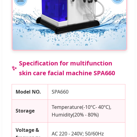
Specification for multifunction
skin care facial machine SPA660
Model NO.
SPA660
Temperature(-10ºC- 40ºC),
Storage
Humidity(20% - 80%)
Voltage &
AC 220 - 240V; 50/60Hz