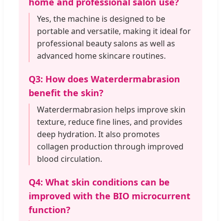
home and professional salon use?
Yes, the machine is designed to be
portable and versatile, making it ideal for
professional beauty salons as well as
advanced home skincare routines.
Q3: How does Waterdermabrasion
benefit the skin?
Waterdermabrasion helps improve skin
texture, reduce fine lines, and provides
deep hydration. It also promotes
collagen production through improved
blood circulation.
Q4: What skin conditions can be
improved with the BIO microcurrent
function?