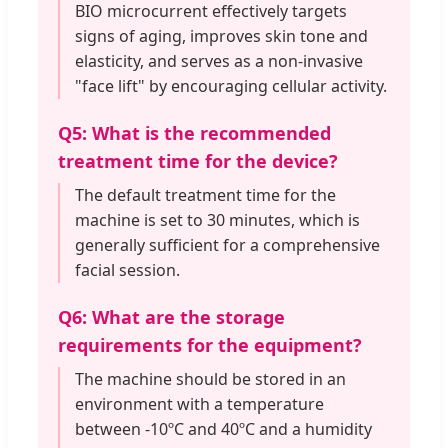
BIO microcurrent effectively targets
signs of aging, improves skin tone and
elasticity, and serves as a non-invasive
"face lift" by encouraging cellular activity.
Q5: What is the recommended
treatment time for the device?
The default treatment time for the
machine is set to 30 minutes, which is
generally sufficient for a comprehensive
facial session.
Q6: What are the storage
requirements for the equipment?
The machine should be stored in an
environment with a temperature
between -10ºC and 40ºC and a humidity