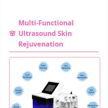
Multi-Functional
Ultrasound Skin
Rejuvenation