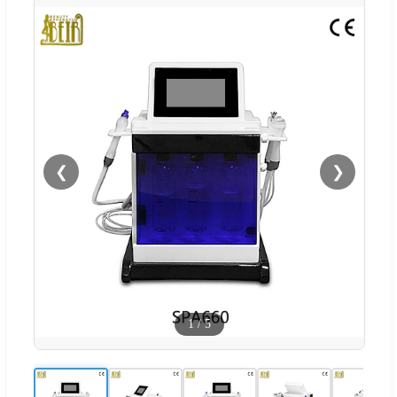
❮
❯
1
/
5