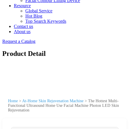
Facial Contour Lifting Device
Resource
Global Service
Hot Blog
Top Search Keywords
Contact us
About us
Request a Catalog
Product Detail
Home
>
At-Home Skin Rejuvenation Machine
>
The Hottest Multi-
Functional Ultrasound Home Use Facial Machine Photon LED Skin
Rejuvenation