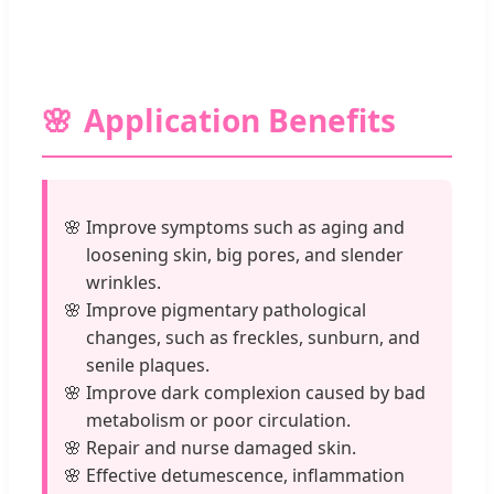
Application Benefits
Improve symptoms such as aging and
loosening skin, big pores, and slender
wrinkles.
Improve pigmentary pathological
changes, such as freckles, sunburn, and
senile plaques.
Improve dark complexion caused by bad
metabolism or poor circulation.
Repair and nurse damaged skin.
Effective detumescence, inflammation