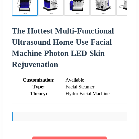
The Hottest Multi-Functional
Ultrasound Home Use Facial
Machine Photon LED Skin
Rejuvenation
Customization:
Available
Type:
Facial Steamer
Theory:
Hydro Facial Machine