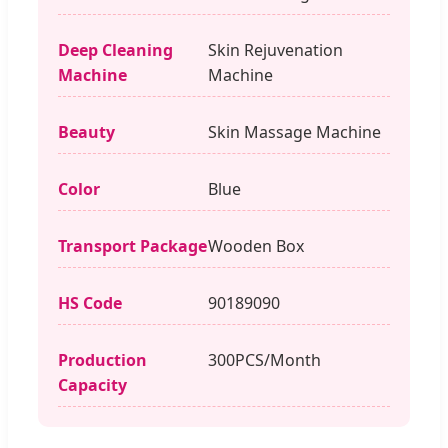
Deep Cleaning
Skin Rejuvenation
Machine
Machine
Beauty
Skin Massage Machine
Color
Blue
Transport Package
Wooden Box
HS Code
90189090
Production
300PCS/Month
Capacity