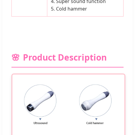
4. Super sound function
5. Cold hammer
Product Description