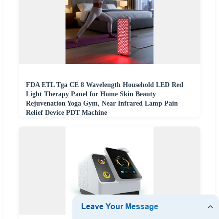
FDA ETL Tga CE 8 Wavelength Household LED Red
Light Therapy Panel for Home Skin Beauty
Rejuvenation Yoga Gym, Near Infrared Lamp Pain
Relief Device PDT Machine