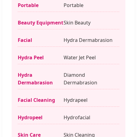
Portable
Portable
Beauty Equipment
Skin Beauty
Facial
Hydra Dermabrasion
Hydra Peel
Water Jet Peel
Hydra
Diamond
Dermabrasion
Dermabrasion
Facial Cleaning
Hydrapeel
Hydropeel
Hydrofacial
Skin Care
Skin Cleaning