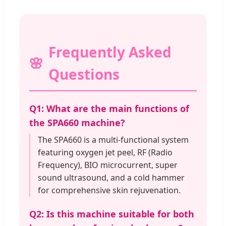
Frequently Asked
Questions
Q1: What are the main functions of
the SPA660 machine?
The SPA660 is a multi-functional system
featuring oxygen jet peel, RF (Radio
Frequency), BIO microcurrent, super
sound ultrasound, and a cold hammer
for comprehensive skin rejuvenation.
Q2: Is this machine suitable for both