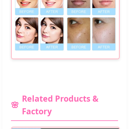
Related Products &
Factory