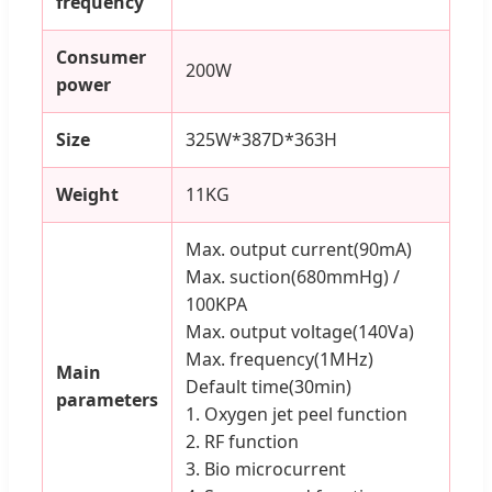
frequency
Consumer
200W
power
Size
325W*387D*363H
Weight
11KG
Max. output current(90mA)
Max. suction(680mmHg) /
100KPA
Max. output voltage(140Va)
Max. frequency(1MHz)
Main
Default time(30min)
parameters
1. Oxygen jet peel function
2. RF function
3. Bio microcurrent