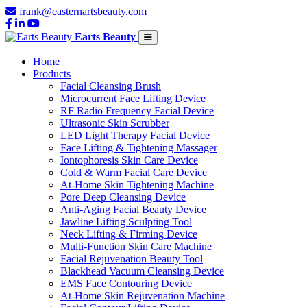
frank@easternartsbeauty.com
Earts Beauty
Home
Products
Facial Cleansing Brush
Microcurrent Face Lifting Device
RF Radio Frequency Facial Device
Ultrasonic Skin Scrubber
LED Light Therapy Facial Device
Face Lifting & Tightening Massager
Iontophoresis Skin Care Device
Cold & Warm Facial Care Device
At-Home Skin Tightening Machine
Pore Deep Cleansing Device
Anti-Aging Facial Beauty Device
Jawline Lifting Sculpting Tool
Neck Lifting & Firming Device
Multi-Function Skin Care Machine
Facial Rejuvenation Beauty Tool
Blackhead Vacuum Cleansing Device
EMS Face Contouring Device
At-Home Skin Rejuvenation Machine