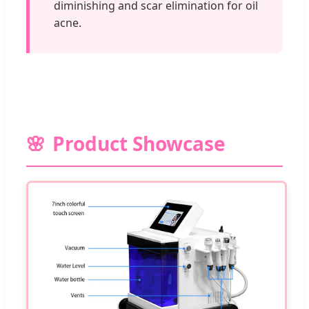
diminishing and scar elimination for oil
acne.
Product Showcase