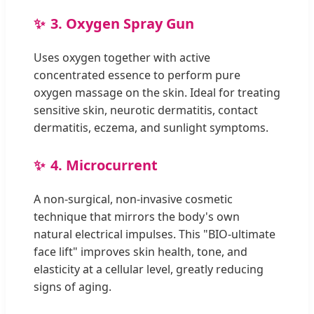
3. Oxygen Spray Gun
Uses oxygen together with active
concentrated essence to perform pure
oxygen massage on the skin. Ideal for treating
sensitive skin, neurotic dermatitis, contact
dermatitis, eczema, and sunlight symptoms.
4. Microcurrent
A non-surgical, non-invasive cosmetic
technique that mirrors the body's own
natural electrical impulses. This "BIO-ultimate
face lift" improves skin health, tone, and
elasticity at a cellular level, greatly reducing
signs of aging.