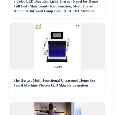
9 Color LED Blue Red Light Therapy Panel for Home
Full Body Skin Beauty Rejuvenation, Music Player
Humidity Infrared Lamp Pain Relief PDT Machine
The Hottest Multi-Functional Ultrasound Home Use
Facial Machine Photon LED Skin Rejuvenation