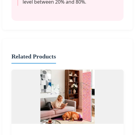
level between 20% and 80%.
Related Products