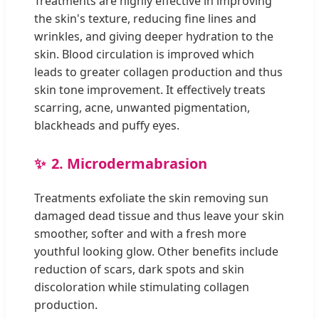
Treatments are highly effective in improving
the skin's texture, reducing fine lines and
wrinkles, and giving deeper hydration to the
skin. Blood circulation is improved which
leads to greater collagen production and thus
skin tone improvement. It effectively treats
scarring, acne, unwanted pigmentation,
blackheads and puffy eyes.
2. Microdermabrasion
Treatments exfoliate the skin removing sun
damaged dead tissue and thus leave your skin
smoother, softer and with a fresh more
youthful looking glow. Other benefits include
reduction of scars, dark spots and skin
discoloration while stimulating collagen
production.