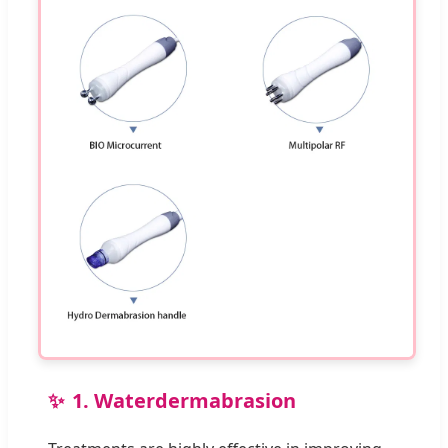
1. Waterdermabrasion