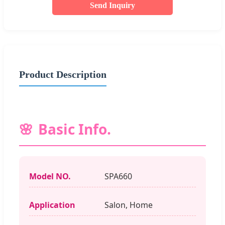
Send Inquiry
Product Description
Basic Info.
Model NO.
SPA660
Application
Salon, Home