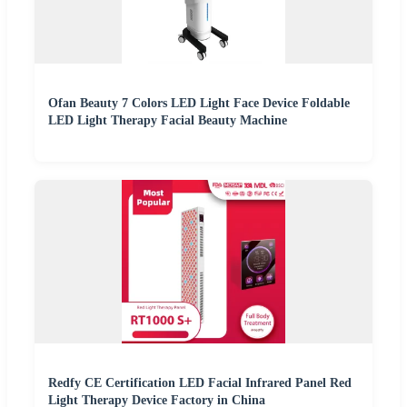
Ofan Beauty 7 Colors LED Light Face Device Foldable
LED Light Therapy Facial Beauty Machine
Redfy CE Certification LED Facial Infrared Panel Red
Light Therapy Device Factory in China