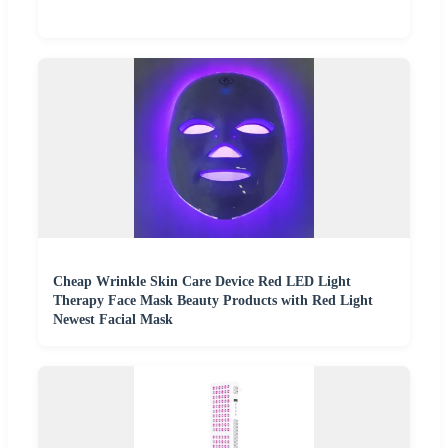
Cheap Wrinkle Skin Care Device Red LED Light
Therapy Face Mask Beauty Products with Red Light
Newest Facial Mask