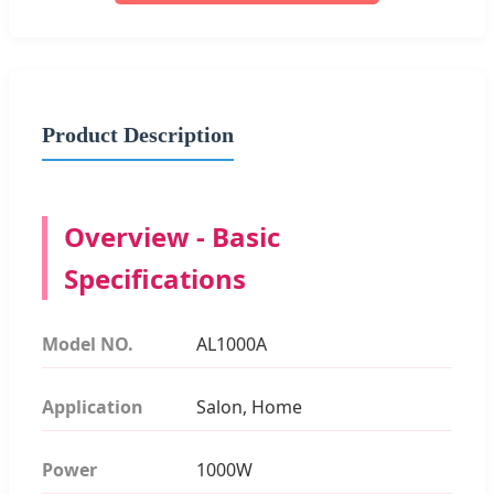
Product Description
Overview - Basic
Specifications
Model NO.
AL1000A
Application
Salon, Home
Power
1000W