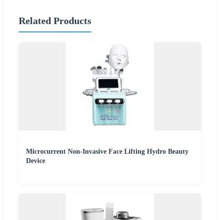
Related Products
Microcurrent Non-Invasive Face Lifting Hydro Beauty
Device