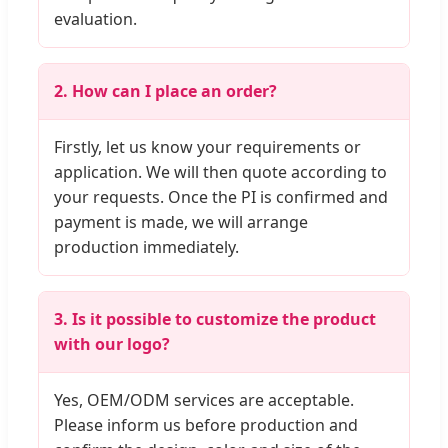
evaluation.
2. How can I place an order?
Firstly, let us know your requirements or
application. We will then quote according to
your requests. Once the PI is confirmed and
payment is made, we will arrange
production immediately.
3. Is it possible to customize the product
with our logo?
Yes, OEM/ODM services are acceptable.
Please inform us before production and