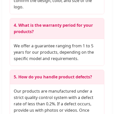
confirm the design, color, and size of the
logo.
4. What is the warranty period for your
products?
We offer a guarantee ranging from 1 to 5
years for our products, depending on the
specific model and requirements.
5. How do you handle product defects?
Our products are manufactured under a
strict quality control system with a defect
rate of less than 0.2%. If a defect occurs,
provide us with photos or videos. Once