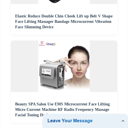
Elastic Reduce Double Chin Cheek Lift up Belt V Shape
Face Lifting Massager Bandage Microcurrent Vibration
Face Slimming Device
Beauty SPA Salon Use EMS Microcurrent Face Lifting
Micro Current Machine RF Radio Frequency Massage
Facial Toning Device