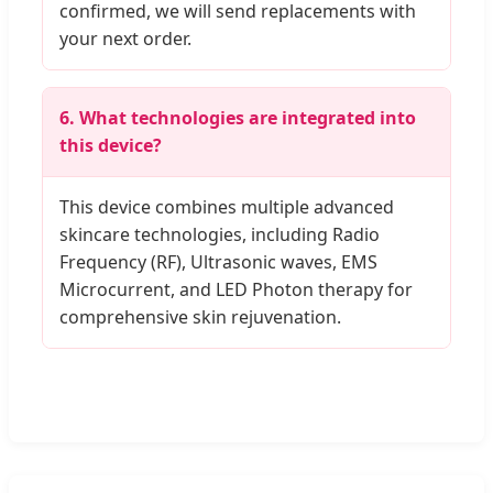
confirmed, we will send replacements with
your next order.
6. What technologies are integrated into
this device?
This device combines multiple advanced
skincare technologies, including Radio
Frequency (RF), Ultrasonic waves, EMS
Microcurrent, and LED Photon therapy for
comprehensive skin rejuvenation.