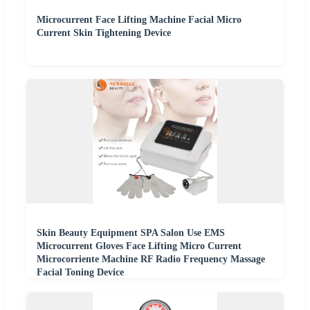
Microcurrent Face Lifting Machine Facial Micro
Current Skin Tightening Device
Skin Beauty Equipment SPA Salon Use EMS
Microcurrent Gloves Face Lifting Micro Current
Microcorriente Machine RF Radio Frequency Massage
Facial Toning Device