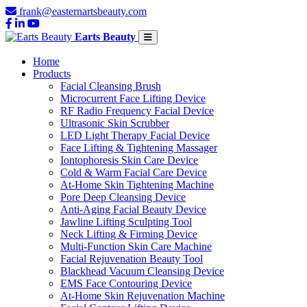
frank@easternartsbeauty.com
Earts Beauty
Home
Products
Facial Cleansing Brush
Microcurrent Face Lifting Device
RF Radio Frequency Facial Device
Ultrasonic Skin Scrubber
LED Light Therapy Facial Device
Face Lifting & Tightening Massager
Iontophoresis Skin Care Device
Cold & Warm Facial Care Device
At-Home Skin Tightening Machine
Pore Deep Cleansing Device
Anti-Aging Facial Beauty Device
Jawline Lifting Sculpting Tool
Neck Lifting & Firming Device
Multi-Function Skin Care Machine
Facial Rejuvenation Beauty Tool
Blackhead Vacuum Cleansing Device
EMS Face Contouring Device
At-Home Skin Rejuvenation Machine