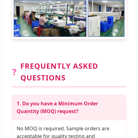
FREQUENTLY ASKED
❓
QUESTIONS
1. Do you have a Minimum Order
Quantity (MOQ) request?
No MOQ is required. Sample orders are
acceptable for quality testing and