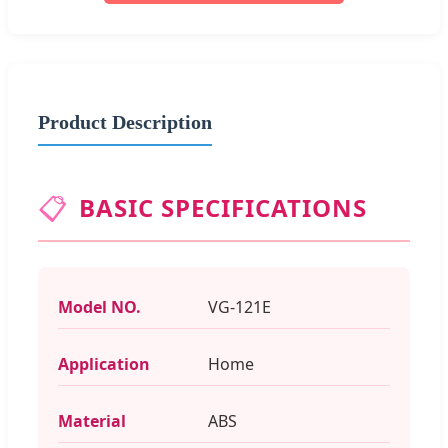
Product Description
📋
BASIC SPECIFICATIONS
Model NO.
VG-121E
Application
Home
Material
ABS