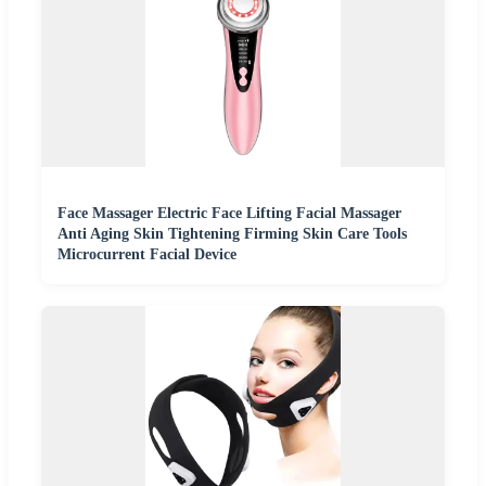
Face Massager Electric Face Lifting Facial Massager
Anti Aging Skin Tightening Firming Skin Care Tools
Microcurrent Facial Device