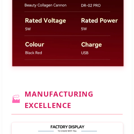
MANUFACTURING
🏭
EXCELLENCE