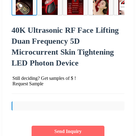
40K Ultrasonic RF Face Lifting
Duan Frequency 5D
Microcurrent Skin Tightening
LED Photon Device
Still deciding? Get samples of $ !
Request Sample
Send Inquiry