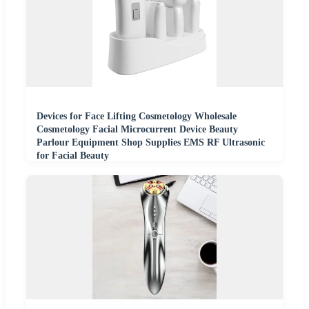
Devices for Face Lifting Cosmetology Wholesale
Cosmetology Facial Microcurrent Device Beauty
Parlour Equipment Shop Supplies EMS RF Ultrasonic
for Facial Beauty