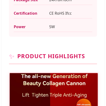
Certification
CE RoHS Ifcc
Power
5W
✨
PRODUCT HIGHLIGHTS