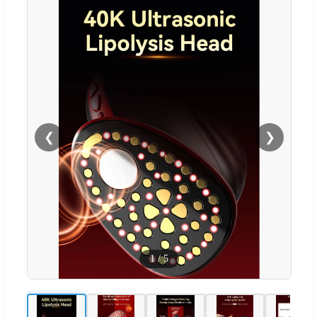
❮
❯
1
/
5