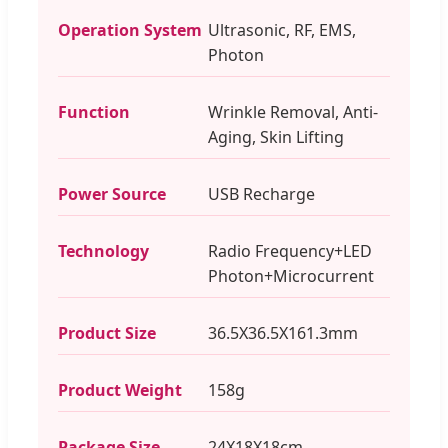
Operation System
Ultrasonic, RF, EMS,
Photon
Function
Wrinkle Removal, Anti-
Aging, Skin Lifting
Power Source
USB Recharge
Technology
Radio Frequency+LED
Photon+Microcurrent
Product Size
36.5X36.5X161.3mm
Product Weight
158g
Package Size
24X18X18cm