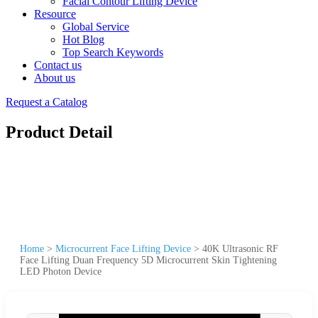
Facial Contour Lifting Device
Resource
Global Service
Hot Blog
Top Search Keywords
Contact us
About us
Request a Catalog
Product Detail
Home
>
Microcurrent Face Lifting Device
>
40K Ultrasonic RF
Face Lifting Duan Frequency 5D Microcurrent Skin Tightening
LED Photon Device