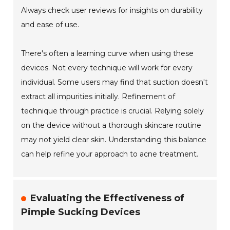
Always check user reviews for insights on durability
and ease of use.
There's often a learning curve when using these
devices. Not every technique will work for every
individual. Some users may find that suction doesn't
extract all impurities initially. Refinement of
technique through practice is crucial. Relying solely
on the device without a thorough skincare routine
may not yield clear skin. Understanding this balance
can help refine your approach to acne treatment.
Evaluating the Effectiveness of
Pimple Sucking Devices