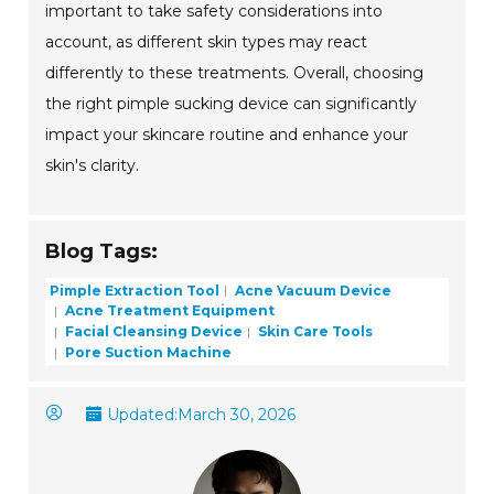
important to take safety considerations into
account, as different skin types may react
differently to these treatments. Overall, choosing
the right pimple sucking device can significantly
impact your skincare routine and enhance your
skin's clarity.
Blog Tags:
Pimple Extraction Tool
Acne Vacuum Device
Acne Treatment Equipment
Facial Cleansing Device
Skin Care Tools
Pore Suction Machine
Updated:
March 30, 2026