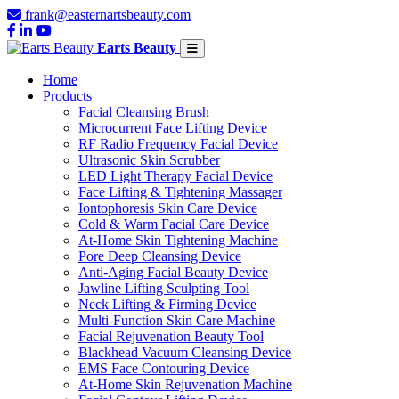
frank@easternartsbeauty.com
Earts Beauty
Home
Products
Facial Cleansing Brush
Microcurrent Face Lifting Device
RF Radio Frequency Facial Device
Ultrasonic Skin Scrubber
LED Light Therapy Facial Device
Face Lifting & Tightening Massager
Iontophoresis Skin Care Device
Cold & Warm Facial Care Device
At-Home Skin Tightening Machine
Pore Deep Cleansing Device
Anti-Aging Facial Beauty Device
Jawline Lifting Sculpting Tool
Neck Lifting & Firming Device
Multi-Function Skin Care Machine
Facial Rejuvenation Beauty Tool
Blackhead Vacuum Cleansing Device
EMS Face Contouring Device
At-Home Skin Rejuvenation Machine