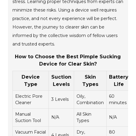
stress. Learning proper techniques from experts can
minimize these risks. Using a device well requires
practice, and not every experience will be perfect.
However, the journey to clearer skin can be
informed by the collective wisdom of fellow users
and trusted experts.
How to Choose the Best Pimple Sucking
Device for Clear Skin?
Device
Suction
Skin
Battery
Type
Levels
Types
Life
Electric Pore
Oily,
60
3 Levels
4
Cleaner
Combination
minutes
Manual
All Skin
N/A
N/A
4
Suction Tool
Types
Vacuum Facial
Dry,
80
4 Levels
4