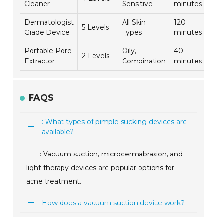
Cleaner
Sensitive
minutes
Dermatologist
All Skin
120
5 Levels
4
Grade Device
Types
minutes
Portable Pore
Oily,
40
2 Levels
4
Extractor
Combination
minutes
FAQS
: What types of pimple sucking devices are
available?
: Vacuum suction, microdermabrasion, and
light therapy devices are popular options for
acne treatment.
How does a vacuum suction device work?