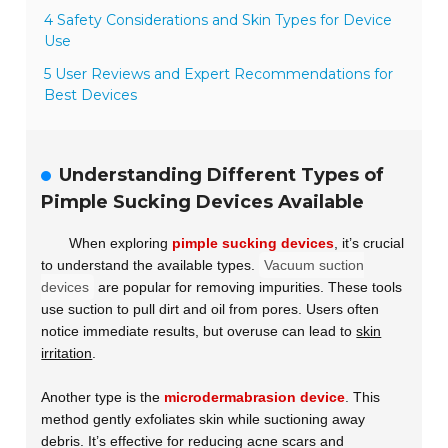
4 Safety Considerations and Skin Types for Device
Use
5 User Reviews and Expert Recommendations for
Best Devices
Understanding Different Types of
Pimple Sucking Devices Available
When exploring
pimple sucking devices
, it’s crucial
to understand the available types.
Vacuum suction
devices
are popular for removing impurities. These tools
use suction to pull dirt and oil from pores. Users often
notice immediate results, but overuse can lead to
skin
irritation
.
Another type is the
microdermabrasion device
. This
method gently exfoliates skin while suctioning away
debris. It’s effective for reducing acne scars and