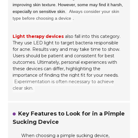
improving skin texture. However, some may find it harsh,
especially on sensitive skin.
Always consider your skin
type before choosing a device
.
Light therapy devices
also fall into this category.
They use LED light to target bacteria responsible
for acne. Results vary and may take time to show.
Users should be patient and consistent for best
outcomes. Ultimately, personal experiences with
these devices can differ, highlighting the
importance of finding the right fit for your needs.
Experimentation is often necessary to achieve
clear skin.
Key Features to Look for in a Pimple
Sucking Device
When choosing a pimple sucking device,