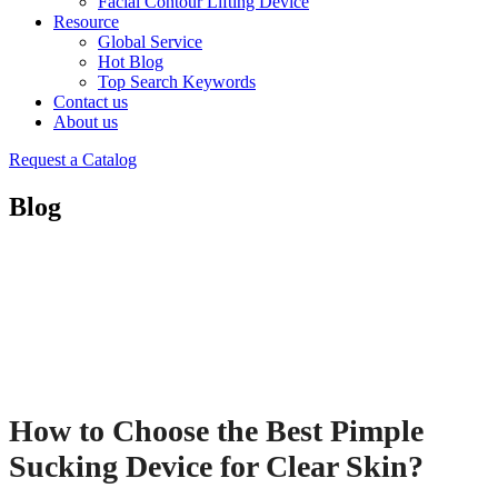
Facial Contour Lifting Device
Resource
Global Service
Hot Blog
Top Search Keywords
Contact us
About us
Request a Catalog
Blog
How to Choose the Best Pimple
Sucking Device for Clear Skin?