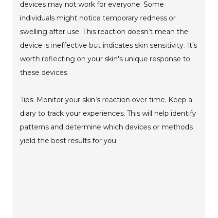
devices may not work for everyone. Some
individuals might notice temporary redness or
swelling after use. This reaction doesn’t mean the
device is ineffective but indicates skin sensitivity. It’s
worth reflecting on your skin's unique response to
these devices.
Tips: Monitor your skin’s reaction over time. Keep a
diary to track your experiences. This will help identify
patterns and determine which devices or methods
yield the best results for you.