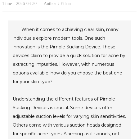
Time：2026-03-30
Author：Ethan
When it comes to achieving clear skin, many
individuals explore modern tools. One such
innovation is the Pimple Sucking Device. These
devices claim to provide a quick solution for acne by
extracting impurities. However, with numerous
options available, how do you choose the best one
for your skin type?
Understanding the different features of Pimple
Sucking Devices is crucial. Some devices offer
adjustable suction levels for varying skin sensitivities.
Others come with various suction heads designed
for specific acne types. Alarming as it sounds, not