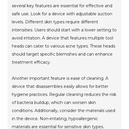
several key features are essential for effective and
safe use. Look for a device with adjustable suction
levels. Different skin types require different
intensities. Users should start with a lower setting to
avoid irritation. A device that features multiple tool
heads can cater to various acne types. These heads
should target specific blemishes and can enhance
treatment efficacy.
Another important feature is ease of cleaning. A
device that disassembles easily allows for better
hygiene practices. Regular cleaning reduces the risk
of bacteria buildup, which can worsen skin
conditions. Additionally, consider the materials used
in the device. Non-irritating, hypoallergenic
materials are essential for sensitive skin types.