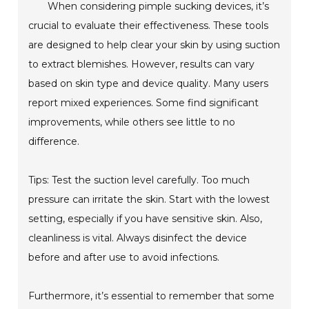
When considering pimple sucking devices, it’s
crucial to evaluate their effectiveness. These tools
are designed to help clear your skin by using suction
to extract blemishes. However, results can vary
based on skin type and device quality. Many users
report mixed experiences. Some find significant
improvements, while others see little to no
difference.
Tips: Test the suction level carefully. Too much
pressure can irritate the skin. Start with the lowest
setting, especially if you have sensitive skin. Also,
cleanliness is vital. Always disinfect the device
before and after use to avoid infections.
Furthermore, it’s essential to remember that some