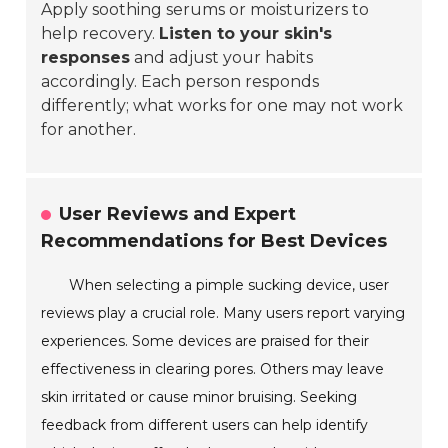
Apply soothing serums or moisturizers to
help recovery.
Listen to your skin's
responses
and adjust your habits
accordingly. Each person responds
differently; what works for one may not work
for another.
User Reviews and Expert
Recommendations for Best Devices
When selecting a pimple sucking device, user
reviews play a crucial role. Many users report varying
experiences. Some devices are praised for their
effectiveness in clearing pores. Others may leave
skin irritated or cause minor bruising. Seeking
feedback from different users can help identify