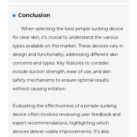
Conclusion
When selecting the best pimple sucking device
for clear skin, it's crucial to understand the various
types available on the market. These devices vary in
design and functionality, addressing different skin
concerns and types. Key features to consider
include suction strength, ease of use, and skin
safety mechanisms to ensure optimal results
without causing irritation.
Evaluating the effectiveness of a pimple sucking
device often involves reviewing user feedback and
expert recommendations, highlighting which
devices deliver visible improvements. It's also