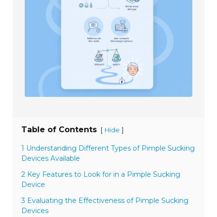
Table of Contents
[
]
Hide
1 Understanding Different Types of Pimple Sucking
Devices Available
2 Key Features to Look for in a Pimple Sucking
Device
3 Evaluating the Effectiveness of Pimple Sucking
Devices