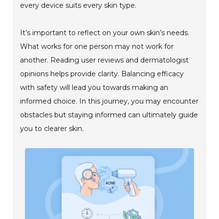
every device suits every skin type.
It’s important to reflect on your own skin’s needs.
What works for one person may not work for
another. Reading user reviews and dermatologist
opinions helps provide clarity. Balancing efficacy
with safety will lead you towards making an
informed choice. In this journey, you may encounter
obstacles but staying informed can ultimately guide
you to clearer skin.