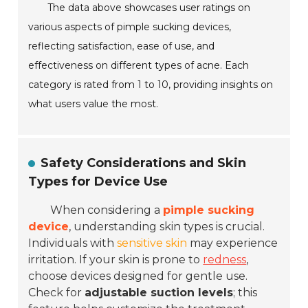
The data above showcases user ratings on
various aspects of pimple sucking devices,
reflecting satisfaction, ease of use, and
effectiveness on different types of acne. Each
category is rated from 1 to 10, providing insights on
what users value the most.
Safety Considerations and Skin
Types for Device Use
When considering a
pimple sucking
device
, understanding skin types is crucial.
Individuals with
sensitive skin
may experience
irritation. If your skin is prone to
redness
,
choose devices designed for gentle use.
Check for
adjustable suction levels
; this