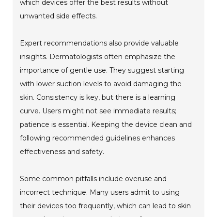
which devices offer the best results without
unwanted side effects.
Expert recommendations also provide valuable
insights. Dermatologists often emphasize the
importance of gentle use. They suggest starting
with lower suction levels to avoid damaging the
skin. Consistency is key, but there is a learning
curve. Users might not see immediate results;
patience is essential. Keeping the device clean and
following recommended guidelines enhances
effectiveness and safety.
Some common pitfalls include overuse and
incorrect technique. Many users admit to using
their devices too frequently, which can lead to skin