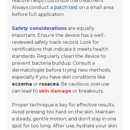
feature helps customize the treatment.
Always conduct a
patch test
on a small area
before full application.
Safety considerations
are equally
important. Ensure the device has a well-
reviewed safety track record. Look for
certifications that indicate it meets health
standards. Regularly clean the device to
prevent bacteria buildup. Consult a
dermatologist before trying new methods,
especially if you have skin conditions like
eczema
or
rosacea
. Be cautious; overuse
can lead to
skin damage
or breakouts.
Proper technique is key for effective results.
Avoid pressing too hard on the skin. Maintain
a steady, gentle motion, and don’t stay in one
spot for too long. After use, hydrate your skin.