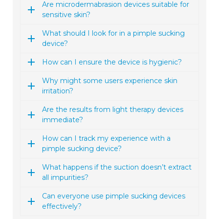
Are microdermabrasion devices suitable for
sensitive skin?
What should I look for in a pimple sucking
device?
How can I ensure the device is hygienic?
Why might some users experience skin
irritation?
Are the results from light therapy devices
immediate?
How can I track my experience with a
pimple sucking device?
What happens if the suction doesn’t extract
all impurities?
Can everyone use pimple sucking devices
effectively?